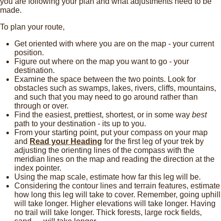
you are following your plan and what adjustments need to be
made.
To plan your route,
Get oriented with where you are on the map - your current
position.
Figure out where on the map you want to go - your
destination.
Examine the space between the two points. Look for
obstacles such as swamps, lakes, rivers, cliffs, mountains,
and such that you may need to go around rather than
through or over.
Find the easiest, prettiest, shortest, or in some way
best
path to your destination - its up to you.
From your starting point, put your compass on your map
and
Read your Heading
for the first leg of your trek by
adjusting the orienting lines of the compass with the
meridian lines on the map and reading the direction at the
index pointer.
Using the map scale, estimate how far this leg will be.
Considering the contour lines and terrain features, estimate
how long this leg will take to cover. Remember, going uphill
will take longer. Higher elevations will take longer. Having
no trail will take longer. Thick forests, large rock fields,