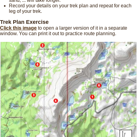
sand, ... will take longer.
Record your details on your trek plan and repeat for each
leg of your trek.
Trek Plan Exercise
Click this image
to open a larger version of it in a separate
window. You can print it out to practice route planning.