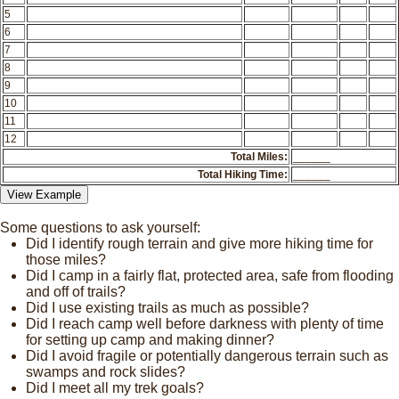
5
6
7
8
9
10
11
12
Total Miles:
______
Total Hiking Time:
______
Some questions to ask yourself:
Did I identify rough terrain and give more hiking time for
those miles?
Did I camp in a fairly flat, protected area, safe from flooding
and off of trails?
Did I use existing trails as much as possible?
Did I reach camp well before darkness with plenty of time
for setting up camp and making dinner?
Did I avoid fragile or potentially dangerous terrain such as
swamps and rock slides?
Did I meet all my trek goals?