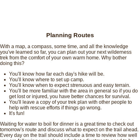
Planning Routes
With a map, a compass, some time, and all the knowledge
you've learned so far, you can plan out your next wilderness
trek from the comfort of your own warm home. Why bother
doing this?
You'll know how far each day's hike will be.
You'll know where to set up camp.
You'll know when to expect strenuous and easy terrain.
You'll be more familiar with the area in general so if you do
get lost or injured, you have better chances for survival.
You'll leave a copy of your trek plan with other people to
help with rescue efforts if things go wrong.
It's fun!
Waiting for water to boil for dinner is a great time to check out
tomorrow's route and discuss what to expect on the trail ahead.
Every day on the trail should include a time to review how well