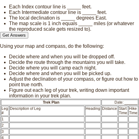
Each Index contour line is
_____
feet.
Each Intermediate contour line is
_____
feet.
The local declination is
_____
degrees East.
The map scale is 1 inch equals
_____
miles (or whatever
the reproduced scale gets resized to).
Using your map and compass, do the following:
Decide where and when you will be dropped off.
Decide the route through the mountains you will take.
Decide where you will camp each night.
Decide where and when you will be picked up.
Adjust the declination of your compass, or figure out how to
point true north.
Figure out each leg of your trek, writing down important
information in your trek plan.
Trek Plan
Date: ______
Leg
Description of Leg
Heading
Distance
Start
Hike
#
Time
Time
1
2
3
4