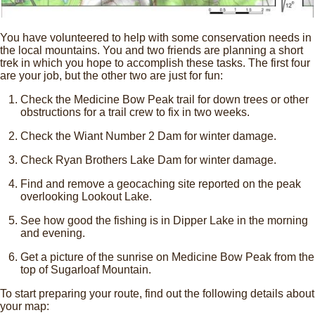
You have volunteered to help with some conservation needs in
the local mountains. You and two friends are planning a short
trek in which you hope to accomplish these tasks. The first four
are your job, but the other two are just for fun:
Check the Medicine Bow Peak trail for down trees or other
obstructions for a trail crew to fix in two weeks.
Check the Wiant Number 2 Dam for winter damage.
Check Ryan Brothers Lake Dam for winter damage.
Find and remove a geocaching site reported on the peak
overlooking Lookout Lake.
See how good the fishing is in Dipper Lake in the morning
and evening.
Get a picture of the sunrise on Medicine Bow Peak from the
top of Sugarloaf Mountain.
To start preparing your route, find out the following details about
your map: